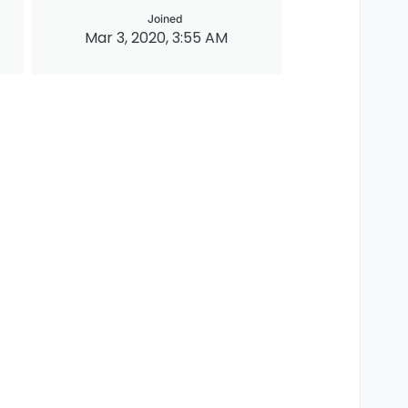
Joined
Mar 3, 2020, 3:55 AM