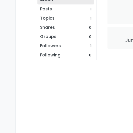
Posts
1
Topics
1
Shares
0
Groups
0
Jun
Followers
1
Following
0