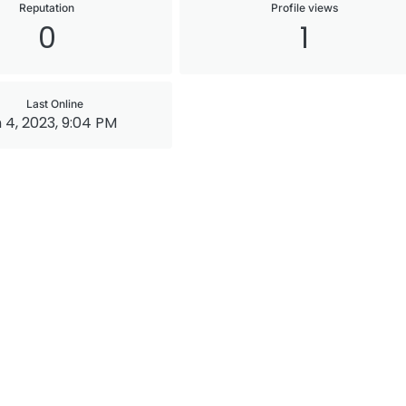
Reputation
Profile views
0
1
Last Online
 4, 2023, 9:04 PM