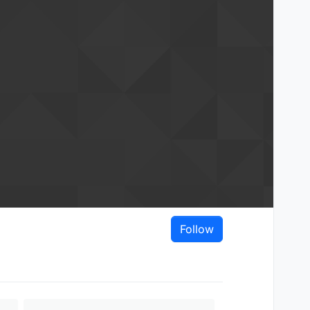
Follow