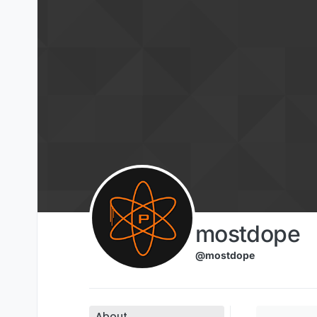
Skip to content
mostdope
@mostdope
About