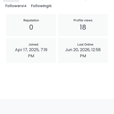
Followers
Following
14
15
Reputation
Profile views
0
18
Joined
Last Online
Apr 17, 2025, 7:19
Jun 20, 2026, 12:58
PM
PM