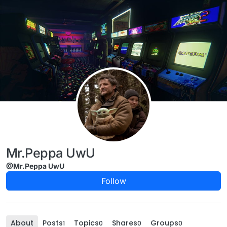
Skip to content
Mr.Peppa UwU
@Mr.Peppa UwU
Follow
About
Posts
Topics
Shares
Groups
1
0
0
0