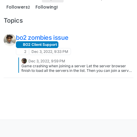
Followers
Following
2
1
Topics
bo2 zombies issue
BO2 Client Support
2
Dec 3, 2022, 9:33 PM
Dec 3, 2022, 9:59 PM
Game crashing when joining a server Let the server browser
finish to load all the servers in the list. Then you can join a server
without crashing. This is a known issue, there is no date for a fix,
just do this until eventually it's fixed one day