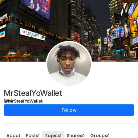
Skip to content
MrStealYoWallet
@MrStealYoWallet
Follow
About
Posts
Topics
Shares
Groups
1
1
0
0