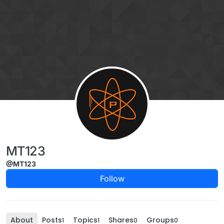
Skip to content
MT123
@MT123
Follow
About
Posts
Topics
Shares
Groups
1
1
0
0