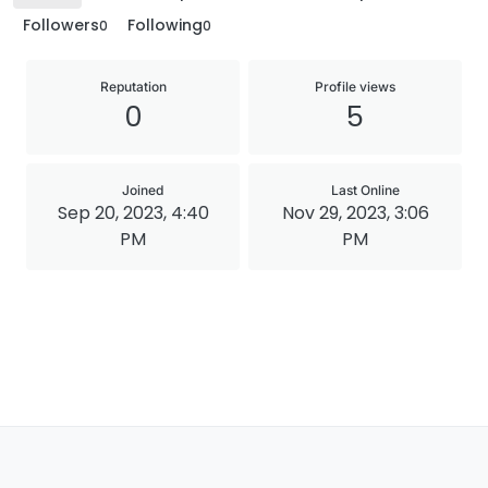
Followers
Following
0
0
Reputation
Profile views
0
5
Joined
Last Online
Sep 20, 2023, 4:40
Nov 29, 2023, 3:06
PM
PM