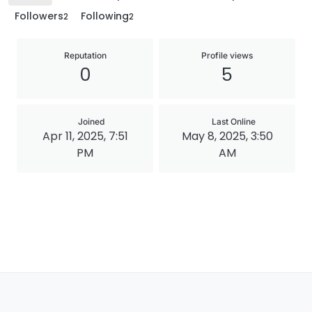
Followers
Following
2
2
Reputation
Profile views
0
5
Joined
Last Online
Apr 11, 2025, 7:51
May 8, 2025, 3:50
PM
AM