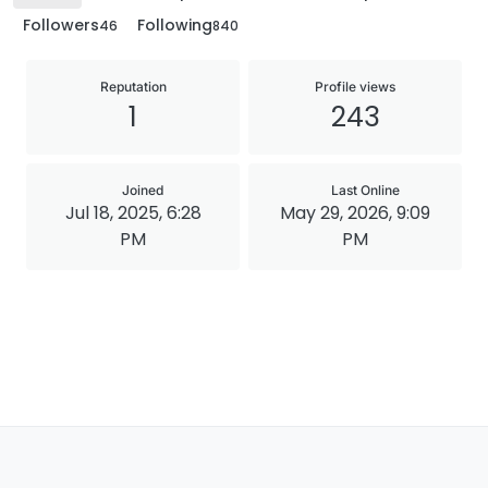
Followers
Following
46
840
Reputation
Profile views
1
243
Joined
Last Online
Jul 18, 2025, 6:28
May 29, 2026, 9:09
PM
PM