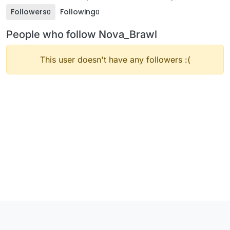
Followers
Following
0
0
People who follow Nova_Brawl
This user doesn't have any followers :(