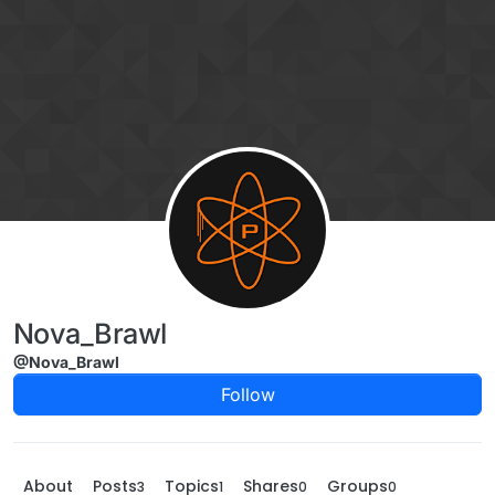
Skip to content
Nova_Brawl
@Nova_Brawl
Follow
About
Posts
Topics
Shares
Groups
3
1
0
0