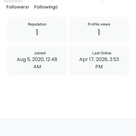
Followers
Following
1
0
Reputation
Profile views
1
1
Joined
Last Online
Aug 5, 2020, 12:48
Apr 17, 2026, 3:53
AM
PM