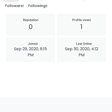
Followers
Following
1
0
Reputation
Profile views
0
1
Joined
Last Online
Sep 29, 2020, 8:15
Sep 30, 2020, 4:12
PM
PM