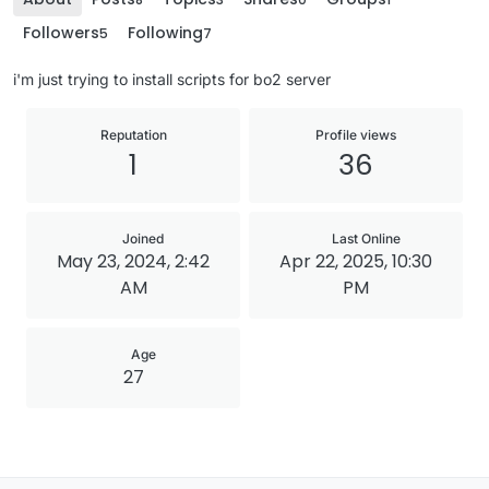
Followers
Following
5
7
i'm just trying to install scripts for bo2 server
Reputation
Profile views
1
36
Joined
Last Online
May 23, 2024, 2:42
Apr 22, 2025, 10:30
AM
PM
Age
27