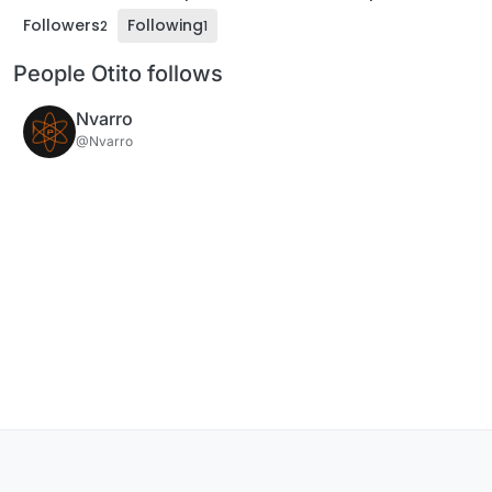
Followers
Following
2
1
People Otito follows
Nvarro
@Nvarro