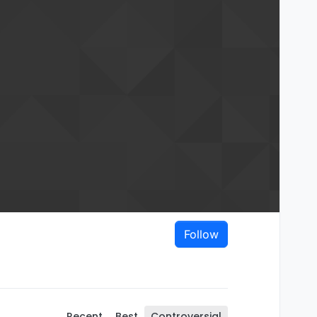
Follow
Recent
Best
Controversial