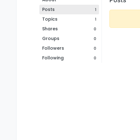
Posts
1
Topics
1
Shares
0
Groups
0
Followers
0
Following
0