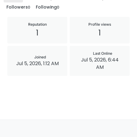
Followers
Following
0
0
Reputation
Profile views
1
1
Last Online
Joined
Jul 5, 2026, 6:44
Jul 5, 2026, 1:12 AM
AM