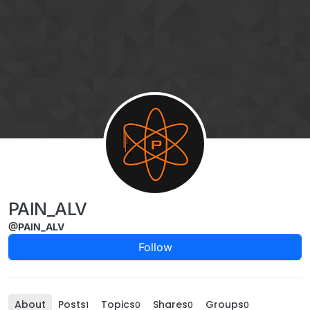
Skip to content
PAIN_ALV
@PAIN_ALV
Follow
About
Posts
Topics
Shares
Groups
1
0
0
0