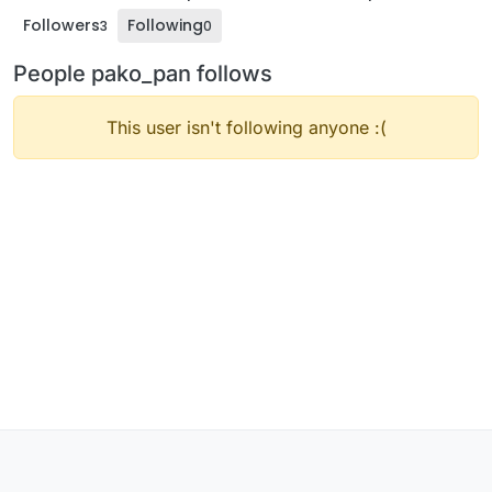
Followers
Following
3
0
People pako_pan follows
This user isn't following anyone :(