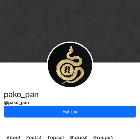
Skip to content
pako_pan
@pako_pan
Follow
About
Posts
Topics
Shares
Groups
4
1
0
0