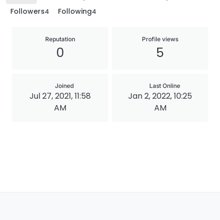
Followers
Following
4
4
Reputation
Profile views
0
5
Joined
Last Online
Jul 27, 2021, 11:58
Jan 2, 2022, 10:25
AM
AM