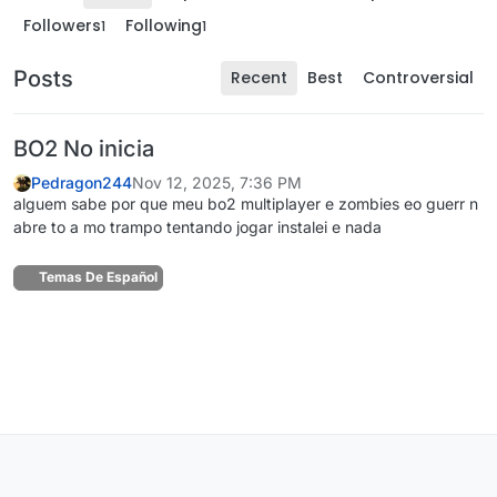
Followers
Following
1
1
Posts
Recent
Best
Controversial
BO2 No inicia
Pedragon244
Nov 12, 2025, 7:36 PM
alguem sabe por que meu bo2 multiplayer e zombies eo guerr n
abre to a mo trampo tentando jogar instalei e nada
Temas De Español