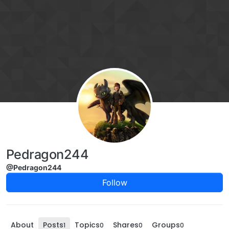
Skip to content
Pedragon244
@Pedragon244
Follow
About
Posts
Topics
Shares
Groups
1
0
0
0