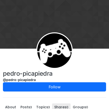
Skip to content
pedro-picapiedra
@pedro-picapiedra
Follow
About
Posts
Topics
Shares
Groups
3
3
0
0