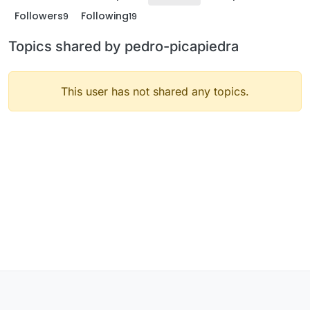
Followers
Following
9
19
Topics shared by pedro-picapiedra
This user has not shared any topics.