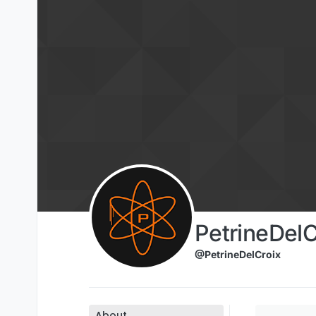
Skip to content
PetrineDelC
@PetrineDelCroix
About