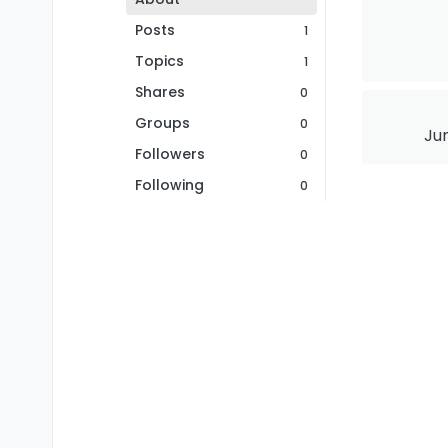
Posts
1
Topics
1
Shares
0
Groups
0
Jun
Followers
0
Following
0