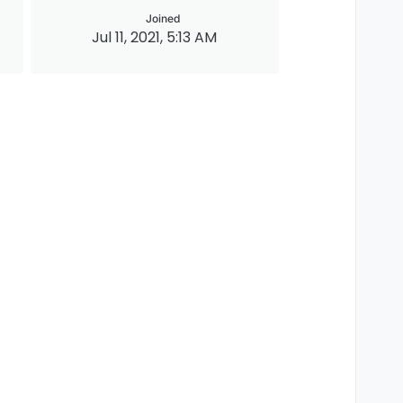
Joined
Jul 11, 2021, 5:13 AM