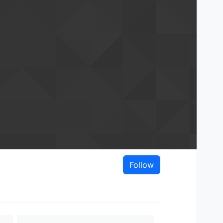
Follow