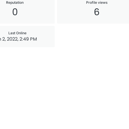
Reputation
Profile views
0
6
Last Online
 2, 2022, 2:49 PM