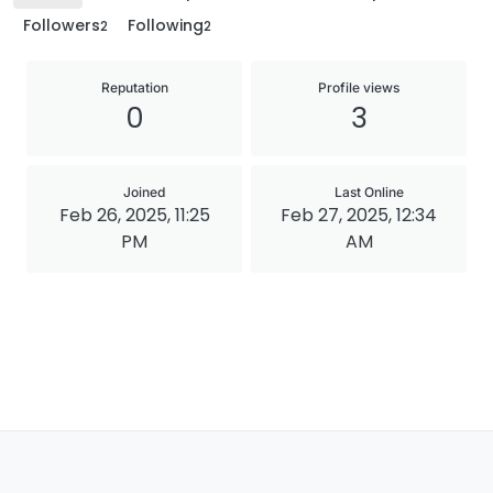
Followers
Following
2
2
Reputation
Profile views
0
3
Joined
Last Online
Feb 26, 2025, 11:25
Feb 27, 2025, 12:34
PM
AM