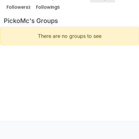
Followers
Following
3
5
PickoMc's Groups
There are no groups to see