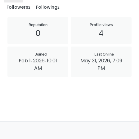
Followers
Following
2
2
Reputation
Profile views
0
4
Joined
Last Online
Feb 1, 2026, 10:01
May 31, 2026, 7:09
AM
PM