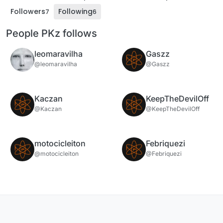
Followers
Following
7
6
People PKz follows
leomaravilha
Gaszz
@leomaravilha
@Gaszz
Kaczan
KeepTheDevilOff
@Kaczan
@KeepTheDevilOff
motocicleiton
Febriquezi
@motocicleiton
@Febriquezi