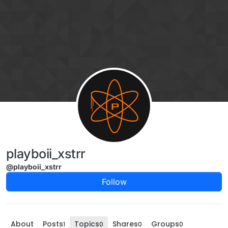
Skip to content
playboii_xstrr
@playboii_xstrr
Follow
About
Posts
Topics
Shares
Groups
1
0
0
0