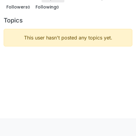
Followers
Following
0
0
Topics
This user hasn't posted any topics yet.