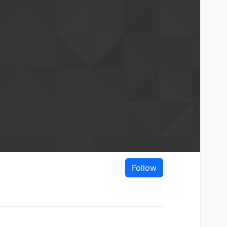
Follow