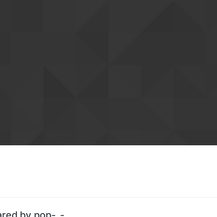
ared by pop-_-