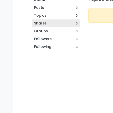
Posts
0
Topics
0
Shares
0
Groups
0
Followers
6
Following
3