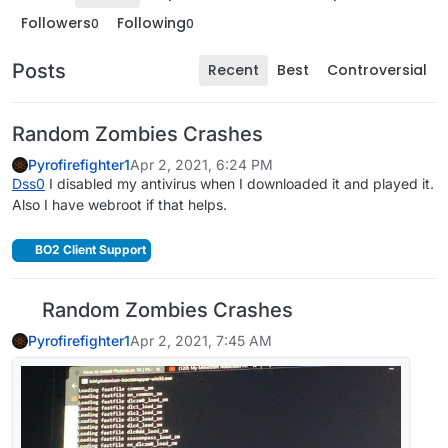
Followers
Following
0
0
Posts
Recent
Best
Controversial
Random Zombies Crashes
Pyrofirefighter1
Apr 2, 2021, 6:24 PM
Dss0
I disabled my antivirus when I downloaded it and played it.
Also I have webroot if that helps.
BO2 Client Support
Random Zombies Crashes
Pyrofirefighter1
Apr 2, 2021, 7:45 AM