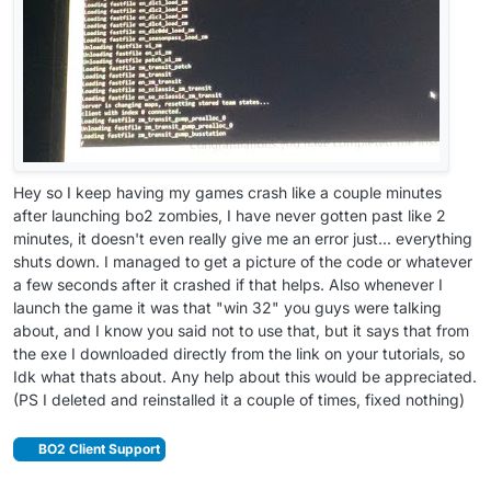
Hey so I keep having my games crash like a couple minutes
after launching bo2 zombies, I have never gotten past like 2
minutes, it doesn't even really give me an error just... everything
shuts down. I managed to get a picture of the code or whatever
a few seconds after it crashed if that helps. Also whenever I
launch the game it was that "win 32" you guys were talking
about, and I know you said not to use that, but it says that from
the exe I downloaded directly from the link on your tutorials, so
Idk what thats about. Any help about this would be appreciated.
(PS I deleted and reinstalled it a couple of times, fixed nothing)
BO2 Client Support