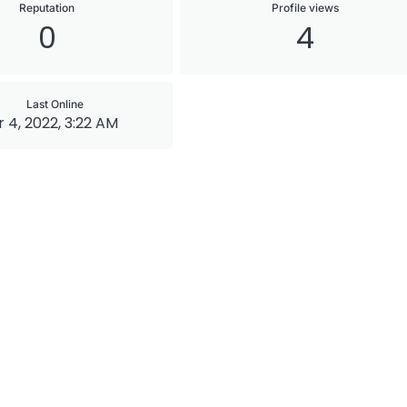
Reputation
Profile views
0
4
Last Online
 4, 2022, 3:22 AM