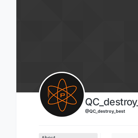
Skip to content
QC_destroy
@QC_destroy_best
About