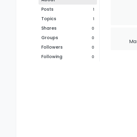
Posts
1
Topics
1
Shares
0
Groups
0
Mar
Followers
0
Following
0