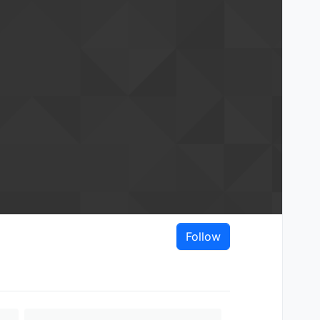
Follow