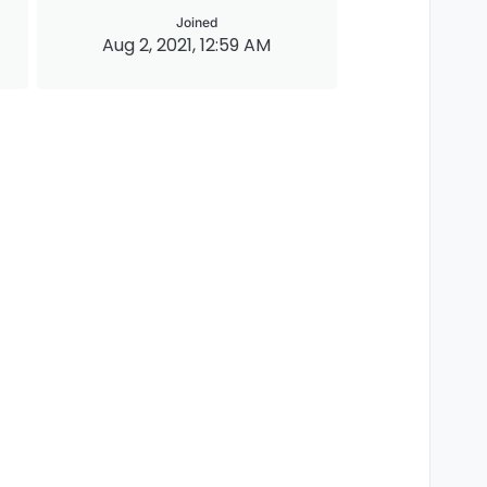
Joined
Aug 2, 2021, 12:59 AM