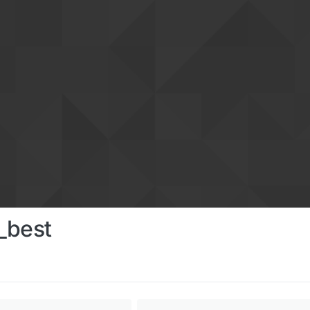
_best