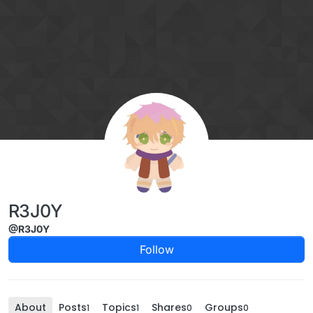
Skip to content
R3J0Y
@R3J0Y
Follow
About
Posts
Topics
Shares
Groups
1
1
0
0