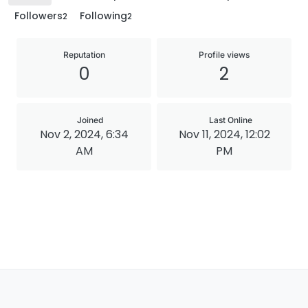
Followers
Following
2
2
Reputation
Profile views
0
2
Joined
Last Online
Nov 2, 2024, 6:34
Nov 11, 2024, 12:02
AM
PM