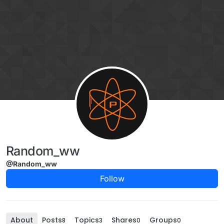
Skip to content
Random_ww
@Random_ww
Follow
About
Posts
Topics
Shares
Groups
8
3
0
0