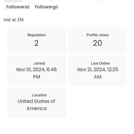
Followers
Following
0
0
mid at ZM
Reputation
Profile views
2
20
Joined
Last Online
Nov 10, 2024, 6:48
Nov 21, 2024, 12:25
PM
AM
Location
United States of
America