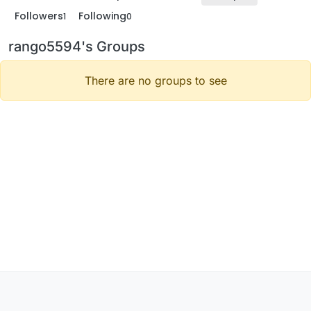
Followers
Following
1
0
rango5594's Groups
There are no groups to see