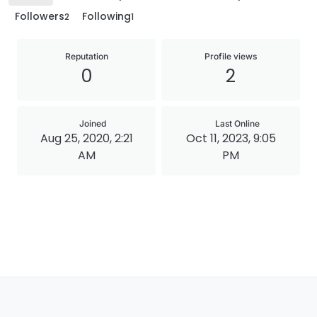
Followers
Following
2
1
Reputation
Profile views
0
2
Joined
Last Online
Aug 25, 2020, 2:21
Oct 11, 2023, 9:05
AM
PM