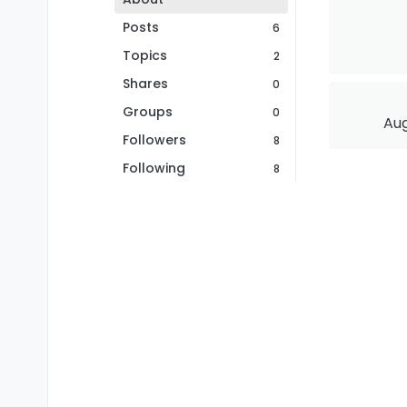
Posts
6
Topics
2
Shares
0
Groups
0
Aug
Followers
8
Following
8