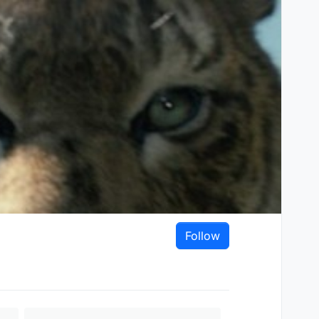
Follow