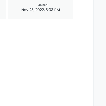
Joined
Nov 23, 2022, 8:03 PM