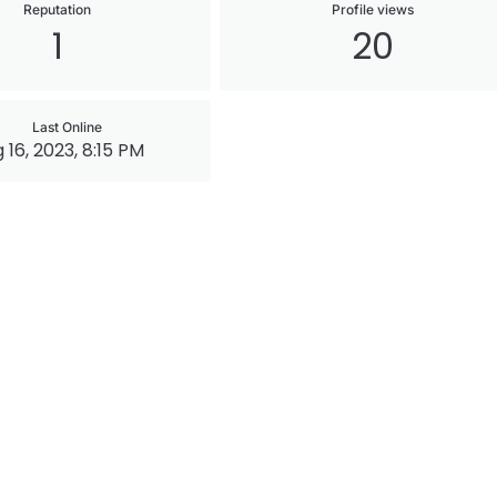
Reputation
Profile views
1
20
Last Online
 16, 2023, 8:15 PM