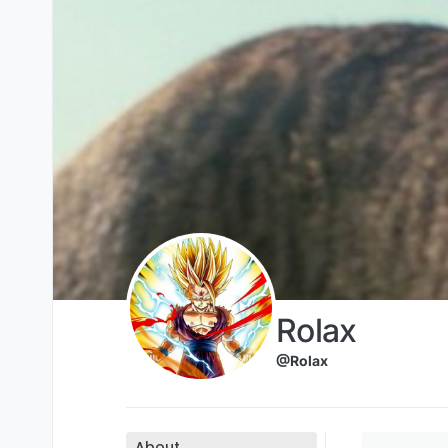
Skip to content
Rolax
@Rolax
About