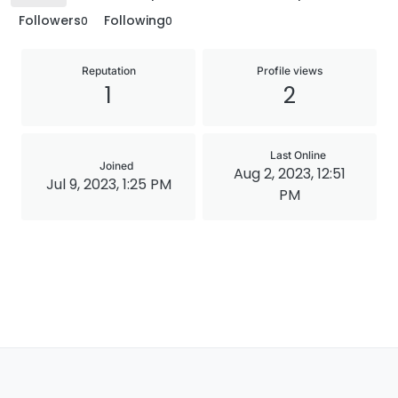
Followers
Following
0
0
Reputation
Profile views
1
2
Last Online
Joined
Aug 2, 2023, 12:51
Jul 9, 2023, 1:25 PM
PM