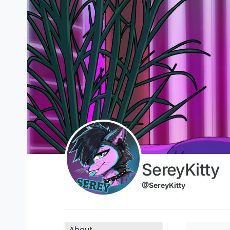
Skip to content
SereyKitty
@SereyKitty
About