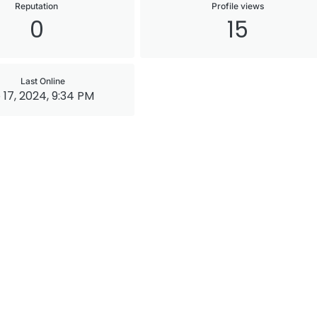
Reputation
Profile views
0
15
Last Online
 17, 2024, 9:34 PM