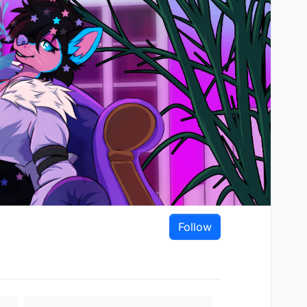
Follow