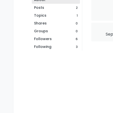
Posts
2
Topics
1
Shares
0
Groups
0
Sep
Followers
6
Following
3