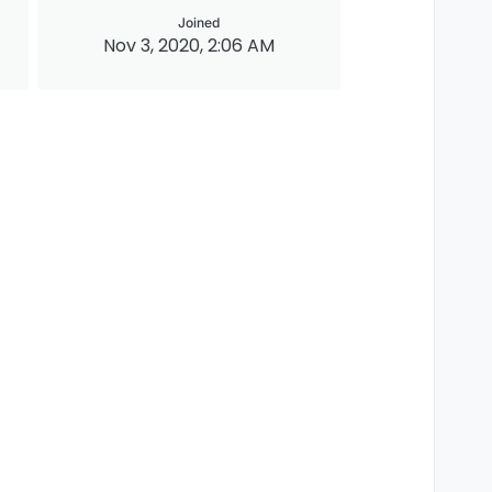
Joined
Nov 3, 2020, 2:06 AM