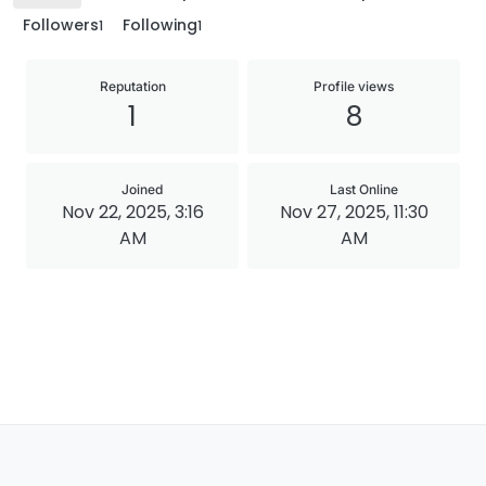
Followers
Following
1
1
Reputation
Profile views
1
8
Joined
Last Online
Nov 22, 2025, 3:16
Nov 27, 2025, 11:30
AM
AM