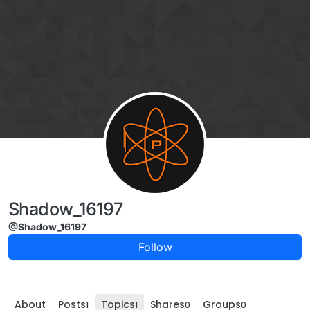
Skip to content
Shadow_16197
@Shadow_16197
Follow
About
Posts
Topics
Shares
Groups
1
1
0
0