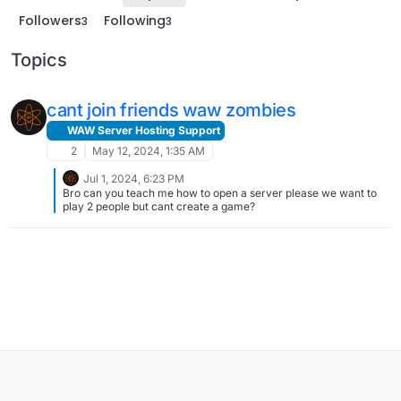
Followers
Following
3
3
Topics
cant join friends waw zombies
WAW Server Hosting Support
2
May 12, 2024, 1:35 AM
Jul 1, 2024, 6:23 PM
Bro can you teach me how to open a server please we want to
play 2 people but cant create a game?