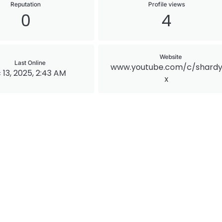
Reputation
Profile views
0
4
Website
Last Online
www.youtube.com/c/shard
 13, 2025, 2:43 AM
x