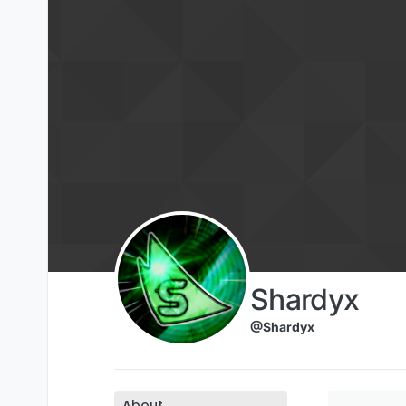
Skip to content
Shardyx
@Shardyx
About