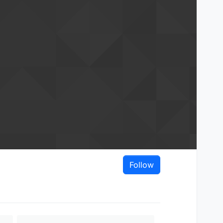
Follow