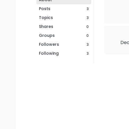
Posts
3
Topics
3
Shares
0
Groups
0
Dec
Followers
3
Following
3