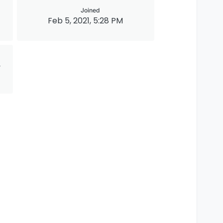
Joined
Feb 5, 2021, 5:28 PM
y