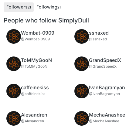
Followers
Following
21
21
People who follow SimplyDull
Wombat-0909
ssnaxed
@Wombat-0909
@ssnaxed
ToMMyGooN
GrandSpeedX
@ToMMyGooN
@GrandSpeedX
caffeinekiss
IvanBagramyan
@caffeinekiss
@IvanBagramyan
Alesandren
MechaAnashee
@Alesandren
@MechaAnashee