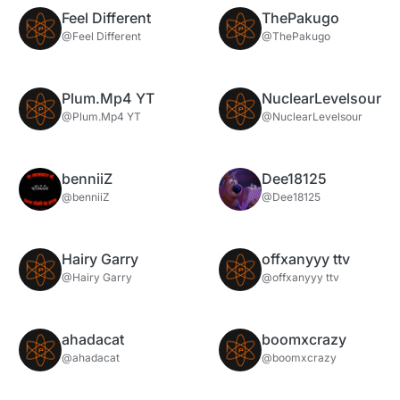
Feel Different
ThePakugo
@Feel Different
@ThePakugo
Plum.Mp4 YT
NuclearLevelsour
@Plum.Mp4 YT
@NuclearLevelsour
benniiZ
Dee18125
@benniiZ
@Dee18125
Hairy Garry
offxanyyy ttv
@Hairy Garry
@offxanyyy ttv
ahadacat
boomxcrazy
@ahadacat
@boomxcrazy