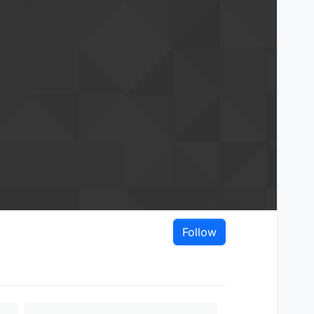
Follow