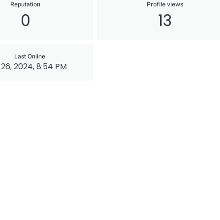
Reputation
Profile views
0
13
Last Online
26, 2024, 8:54 PM