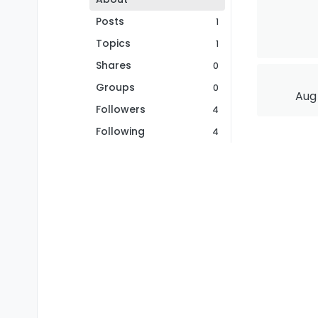
Posts
1
Topics
1
Shares
0
Groups
0
Aug 
Followers
4
Following
4