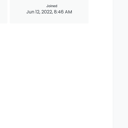
Joined
Jun 12, 2022, 8:46 AM