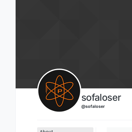
Skip to content
sofaloser
@sofaloser
About