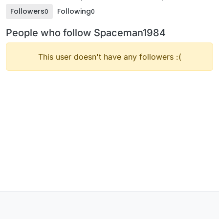
Followers
Following
0
0
People who follow Spaceman1984
This user doesn't have any followers :(