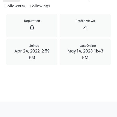
Followers
Following
2
2
Reputation
Profile views
0
4
Joined
Last Online
Apr 24, 2022, 2:59
May 14, 2023, 11:43
PM
PM