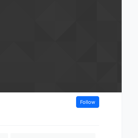
Follow