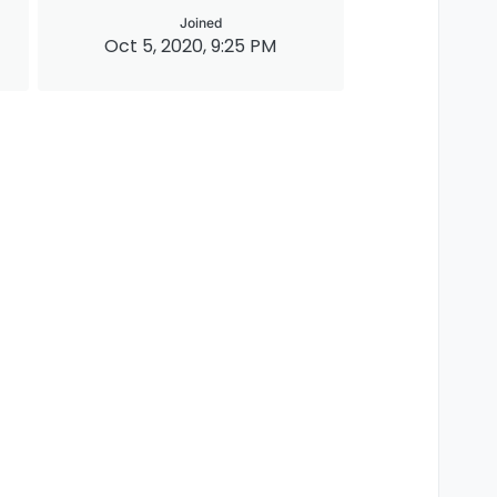
Joined
Oct 5, 2020, 9:25 PM