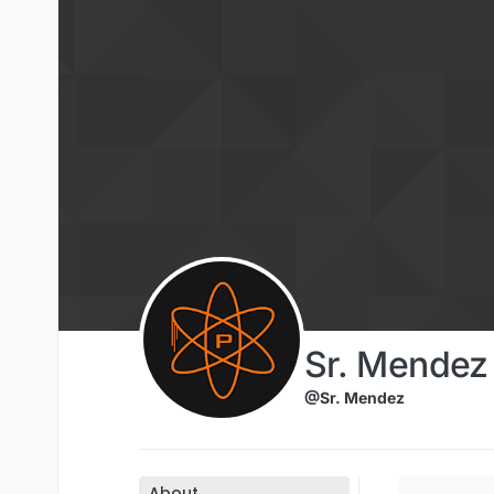
Skip to content
Sr. Mendez
@Sr. Mendez
About