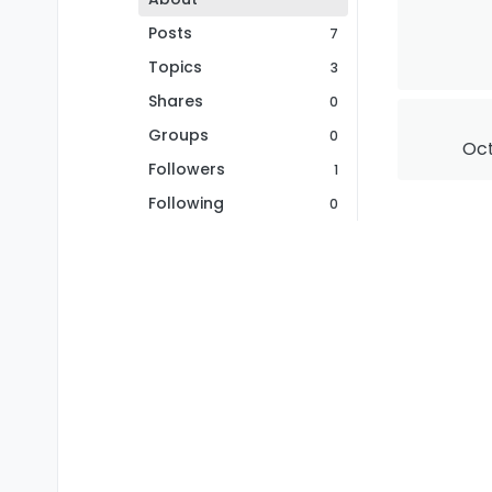
Posts
7
Topics
3
Shares
0
Groups
0
Oct
Followers
1
Following
0