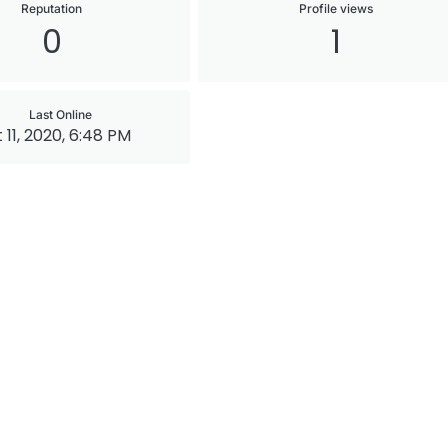
Reputation
Profile views
0
1
Last Online
 11, 2020, 6:48 PM