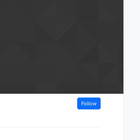
Follow