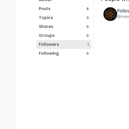
Posts
8
Follo
@Follo
Topics
3
Shares
0
Groups
0
Followers
1
Following
0