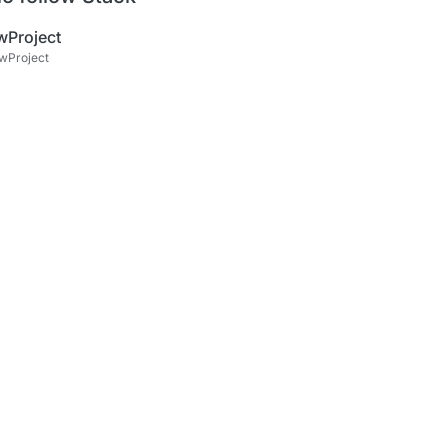
wProject
wProject