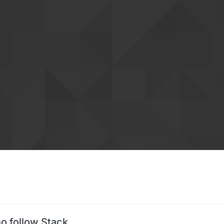
o follow Stack