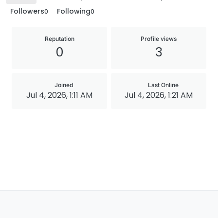
Followers
Following
0
0
Reputation
Profile views
0
3
Joined
Last Online
Jul 4, 2026, 1:11 AM
Jul 4, 2026, 1:21 AM