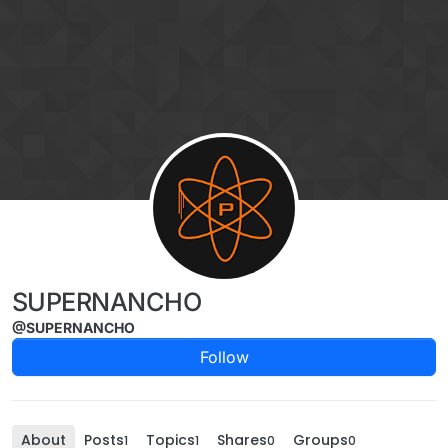
Skip to content
SUPERNANCHO
@SUPERNANCHO
Follow
About
Posts
Topics
Shares
Groups
1
1
0
0