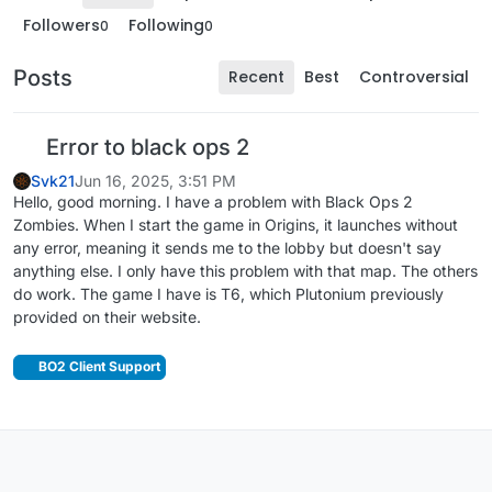
Followers
Following
0
0
Posts
Recent
Best
Controversial
Error to black ops 2
Svk21
Jun 16, 2025, 3:51 PM
Hello, good morning. I have a problem with Black Ops 2
Zombies. When I start the game in Origins, it launches without
any error, meaning it sends me to the lobby but doesn't say
anything else. I only have this problem with that map. The others
do work. The game I have is T6, which Plutonium previously
provided on their website.
BO2 Client Support