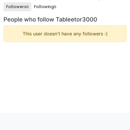
Followers
Following
0
0
People who follow Tableetor3000
This user doesn't have any followers :(