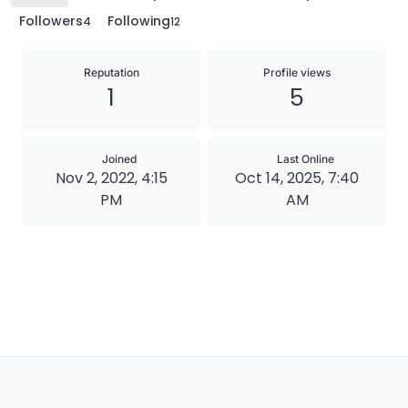
Followers
Following
4
12
Reputation
Profile views
1
5
Joined
Last Online
Nov 2, 2022, 4:15
Oct 14, 2025, 7:40
PM
AM