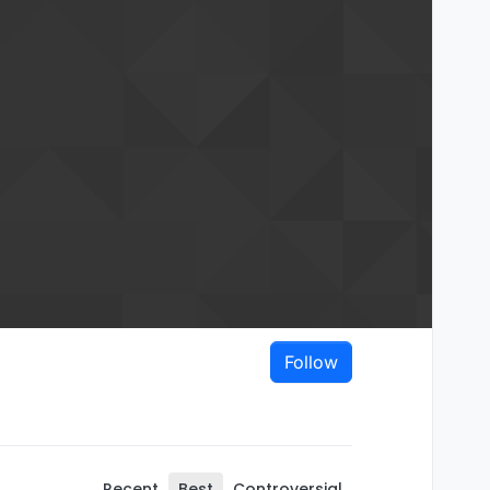
Follow
Recent
Best
Controversial