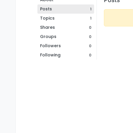
Posts
1
Topics
1
Shares
0
Groups
0
Followers
0
Following
0