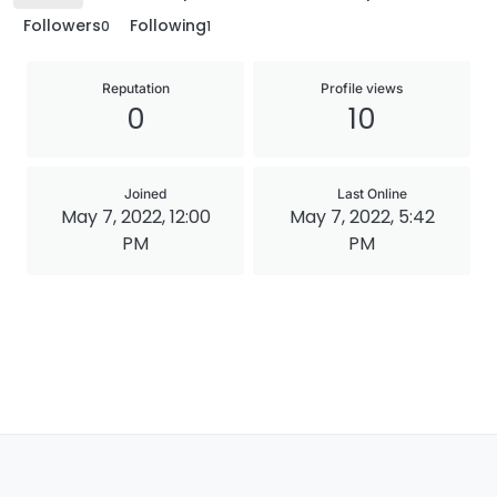
Followers
Following
0
1
Reputation
Profile views
0
10
Joined
Last Online
May 7, 2022, 12:00
May 7, 2022, 5:42
PM
PM