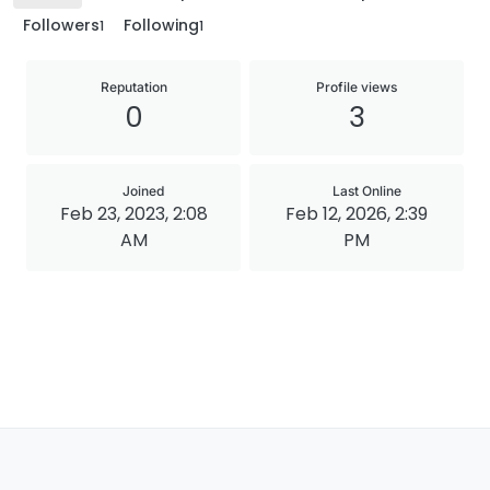
Followers
Following
1
1
Reputation
Profile views
0
3
Joined
Last Online
Feb 23, 2023, 2:08
Feb 12, 2026, 2:39
AM
PM