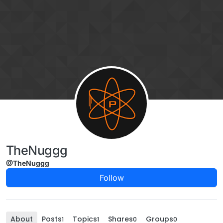
Skip to content
TheNuggg
@TheNuggg
Follow
About
Posts
Topics
Shares
Groups
1
1
0
0