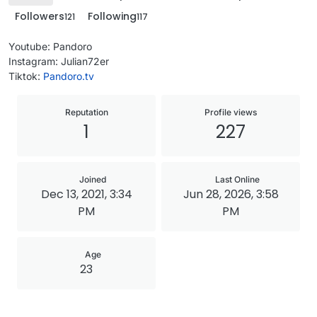
Followers
Following
121
117
Youtube: Pandoro
Instagram: Julian72er
Tiktok:
Pandoro.tv
Reputation
Profile views
1
227
Joined
Last Online
Dec 13, 2021, 3:34
Jun 28, 2026, 3:58
PM
PM
Age
23